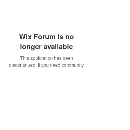
Wix Forum is no
longer available
This application has been
discontinued. If you need community
app use Wix Groups.
919-606-5992