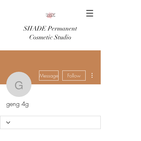
SHADE Permanent
Cosmetic Studio
More actions
Message
Follow
geng 4g
geng 4g