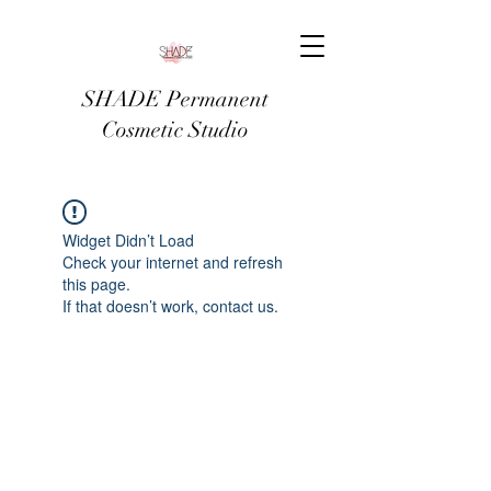
SHADE Permanent
Cosmetic Studio
Widget Didn’t Load
Check your internet and refresh
this page.
If that doesn’t work, contact us.