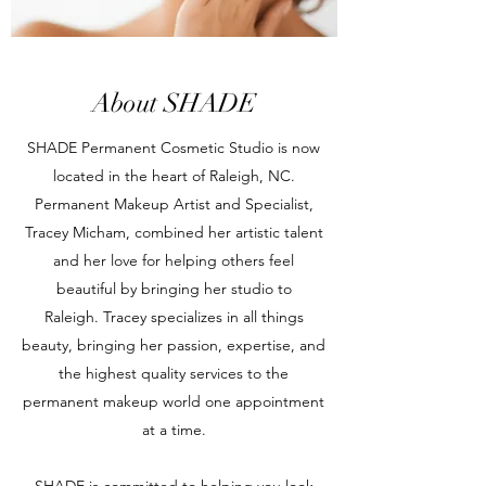
About SHADE
SHADE Permanent Cosmetic Studio is now
located in the heart of Raleigh, NC.
Permanent Makeup Artist and Specialist,
Tracey Micham, combined her artistic talent
and her love for helping others feel
beautiful by bringing her studio to
Raleigh. Tracey specializes in all things
beauty, bringing her passion, expertise, and
the highest quality services to the
permanent makeup world one appointment
at a time.