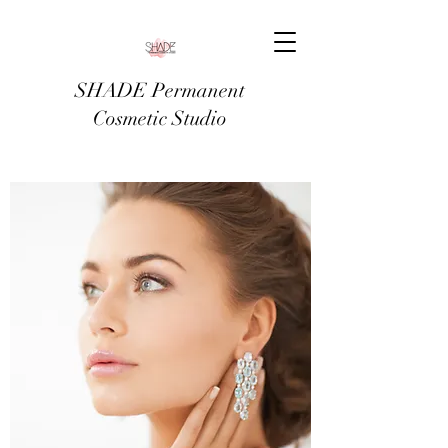
SHADE Permanent
Cosmetic Studio