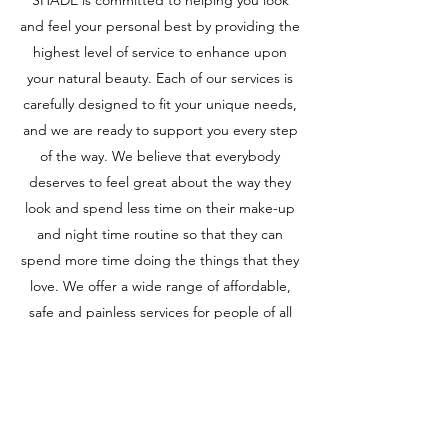
SHADE is committed to helping you look
and feel your personal best by providing the
highest level of service to enhance upon
your natural beauty. Each of our services is
carefully designed to fit your unique needs,
and we are ready to support you every step
of the way. We believe that everybody
deserves to feel great about the way they
look and spend less time on their make-up
and night time routine so that they can
spend more time doing the things that they
love. We offer a wide range of affordable,
safe and painless services for people of all
ages. Contact us to begin your journey
today!