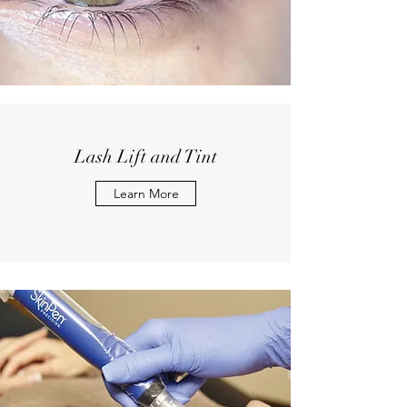
Lash Lift and Tint
Learn More