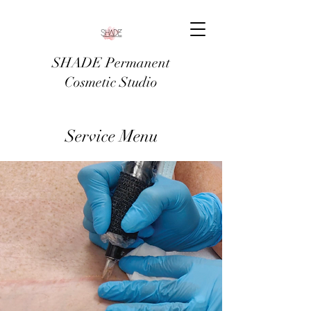
SHADE Permanent
Cosmetic Studio
Service Menu