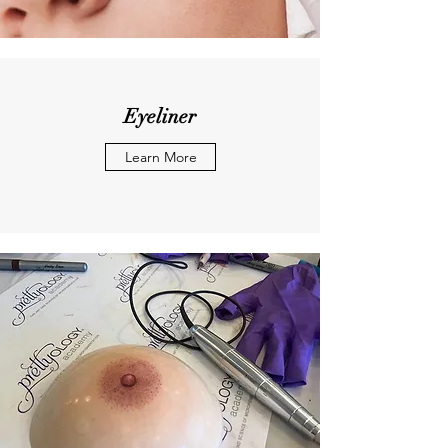
Eyeliner
Learn More