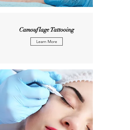
Camouflage Tattooing
Learn More