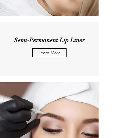
Semi-Permanent Lip Liner
Learn More