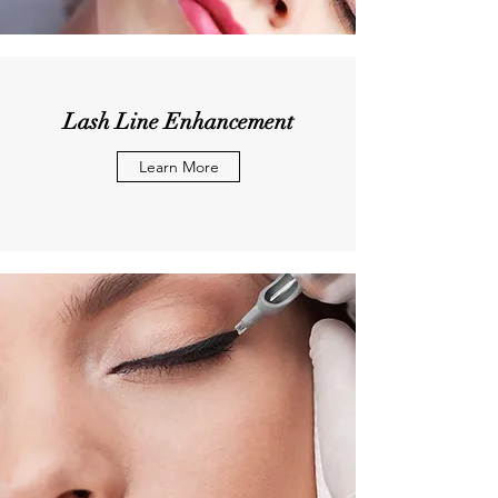
Lash Line Enhancement
Learn More