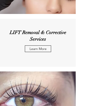
LIFT Removal & Corrective
Services
Learn More