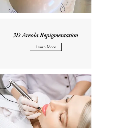
3D Areola Repigmentation
Learn More