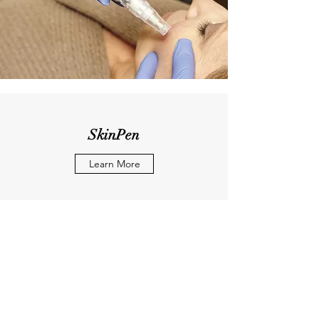
SkinPen
Learn More
"Wake up & Don't