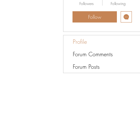
Followers
Following
Follow
Profile
Forum Comments
Forum Posts