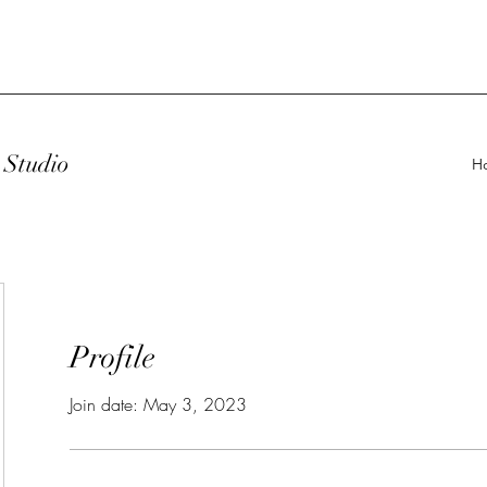
Studio
H
Profile
Join date: May 3, 2023