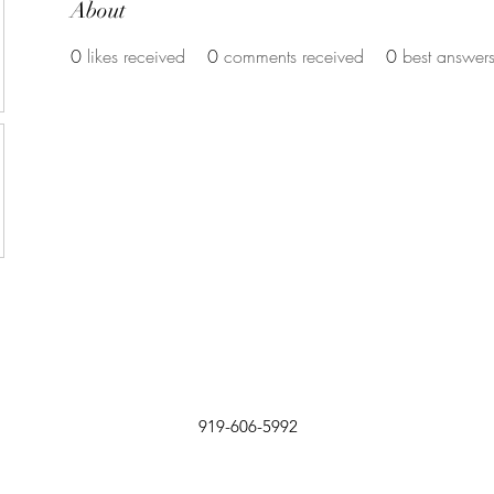
About
0
likes received
0
comments received
0
best answer
919-606-5992