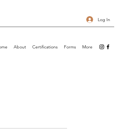
Log In
ome
About
Certifications
Forms
More