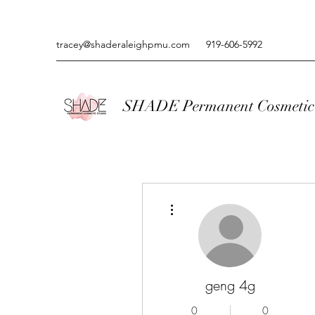
tracey@shaderaleighpmu.com
919-606-5992
SHADE Permanent Cosmetic 
More actions
geng 4g
0
0