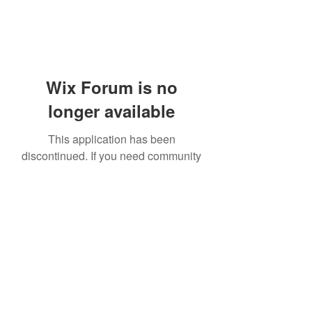
Wix Forum is no
longer available
This application has been
discontinued. If you need community
app use Wix Groups.
919-606-5992