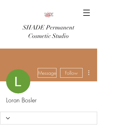
SHADE Permanent
Cosmetic Studio
More actions
Message
Follow
Loran Bosler