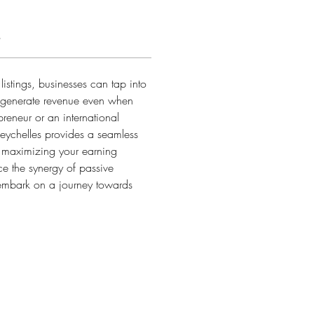
s
istings, businesses can tap into 
o generate revenue even when 
preneur or an international 
Seychelles provides a seamless 
, maximizing your earning 
e the synergy of passive 
embark on a journey towards 