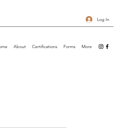
Log In
ome
About
Certifications
Forms
More