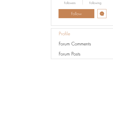
Followers
Following
Follow
Profile
Forum Comments
Forum Posts