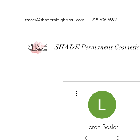
tracey@shaderaleighpmu.com
919-606-5992
SHADE Permanent Cosmetic 
More actions
Loran Bosler
0
0