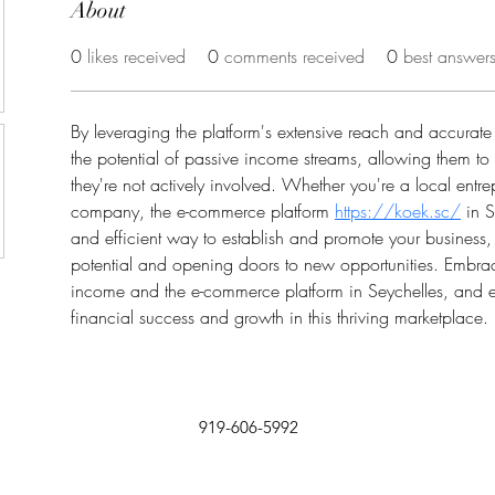
About
0
likes received
0
comments received
0
best answer
By leveraging the platform's extensive reach and accurate l
the potential of passive income streams, allowing them t
they're not actively involved. Whether you're a local entre
company, the e-commerce platform 
https://koek.sc/
 in 
and efficient way to establish and promote your business
potential and opening doors to new opportunities. Embrac
income and the e-commerce platform in Seychelles, and 
financial success and growth in this thriving marketplace.
919-606-5992