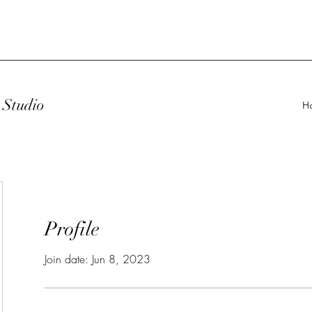
Studio
H
Profile
Join date: Jun 8, 2023