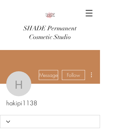
SHADE Permanent
Cosmetic Studio
More actions
Message
Follow
hakipi1138
hakipi1138