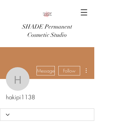
SHADE Permanent
Cosmetic Studio
More actions
Message
Follow
hakipi1138
hakipi1138