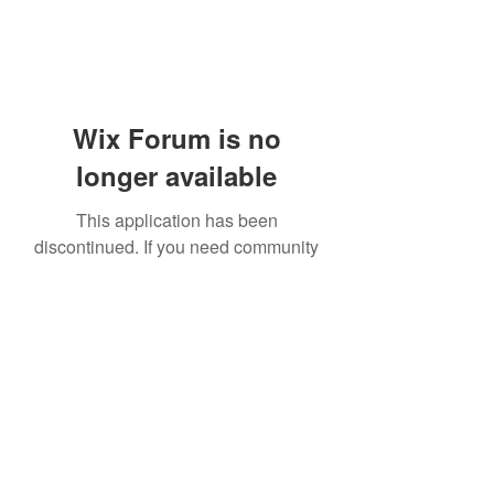
Wix Forum is no
longer available
This application has been
discontinued. If you need community
app use Wix Groups.
919-606-5992