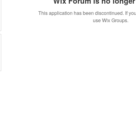
Wix Forum is no longer 
This application has been discontinued. If 
use Wix Groups.