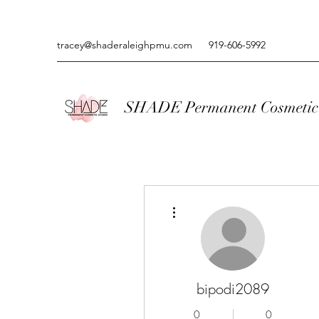
tracey@shaderaleighpmu.com
919-606-5992
SHADE Permanent Cosmetic 
More actions
bipodi2089
0
0