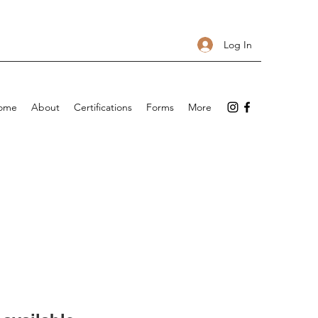
Log In
ome
About
Certifications
Forms
More