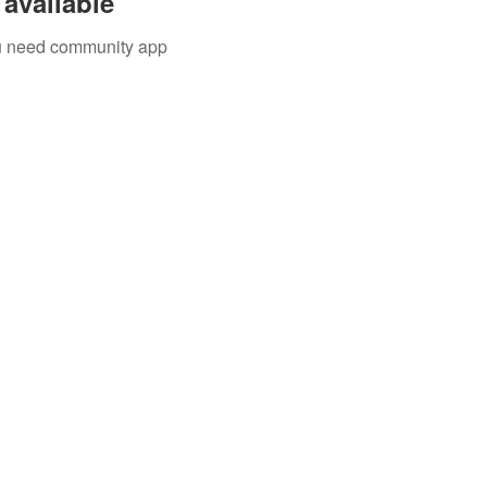
available
you need community app