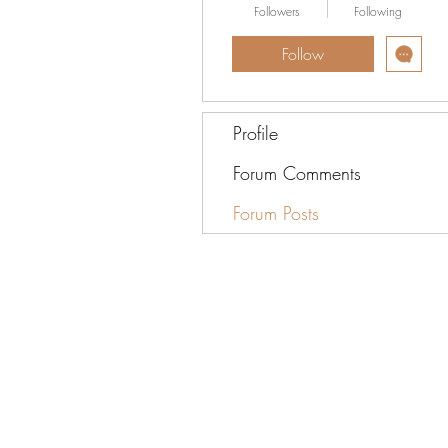
Followers
Following
Follow
Profile
Forum Comments
Forum Posts