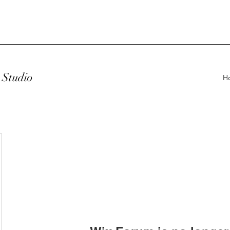
Studio
H