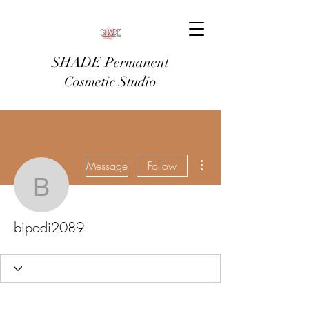
SHADE Permanent
Cosmetic Studio
More actions
Message
Follow
bipodi2089
bipodi2089