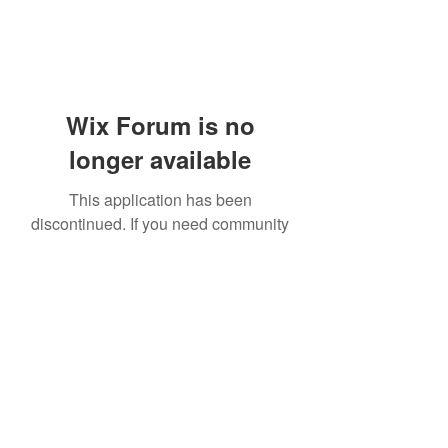
Wix Forum is no
longer available
This application has been
discontinued. If you need community
app use Wix Groups.
919-606-5992