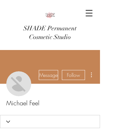
SHADE Permanent
Cosmetic Studio
More actions
Message
Follow
Michael Feel