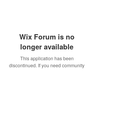
Wix Forum is no
longer available
This application has been
discontinued. If you need community
app use Wix Groups.
919-606-5992