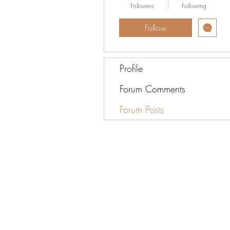
Followers
Following
Follow
Profile
Forum Comments
Forum Posts