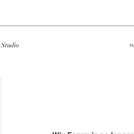
Studio
H