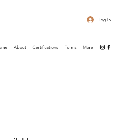
Log In
ome
About
Certifications
Forms
More