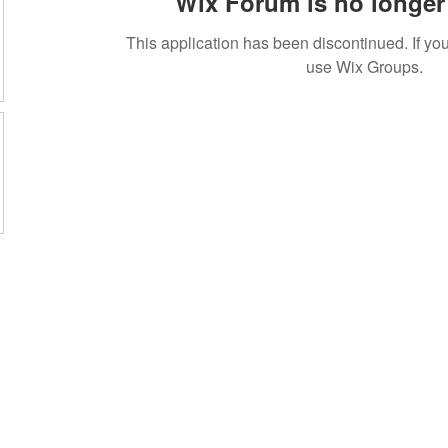
Wix Forum is no longer 
This application has been discontinued. If 
use Wix Groups.