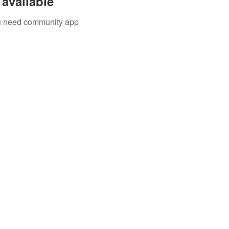
available
you need community app