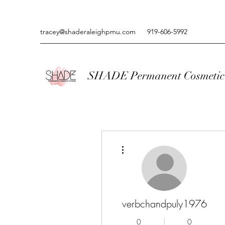
tracey@shaderaleighpmu.com
919-606-5992
SHADE Permanent Cosmetic 
More actions
verbchandpuly1976
0
0