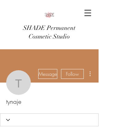
SHADE Permanent
Cosmetic Studio
More actions
Message
Follow
tynaje
tynaje