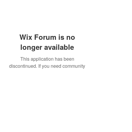
Wix Forum is no
longer available
This application has been
discontinued. If you need community
app use Wix Groups.
919-606-5992