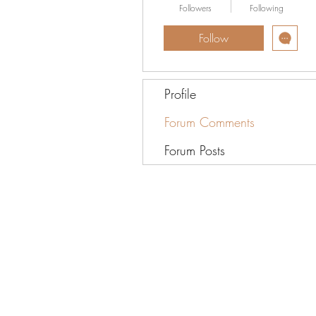
Followers
Following
Follow
Profile
Forum Comments
Forum Posts