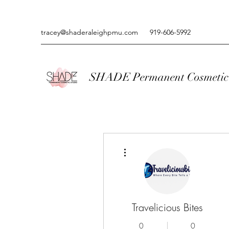
tracey@shaderaleighpmu.com
919-606-5992
SHADE Permanent Cosmetic 
More actions
Travelicious Bites
0
0