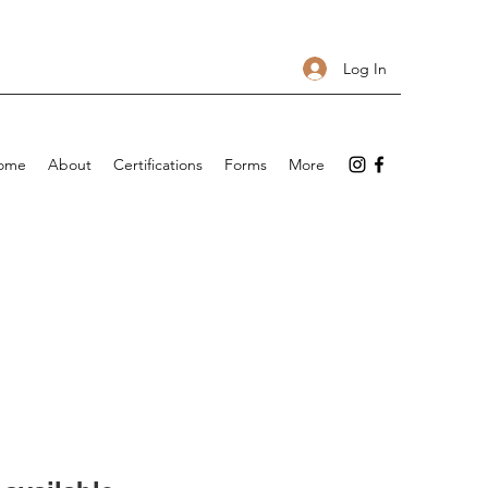
Log In
ome
About
Certifications
Forms
More