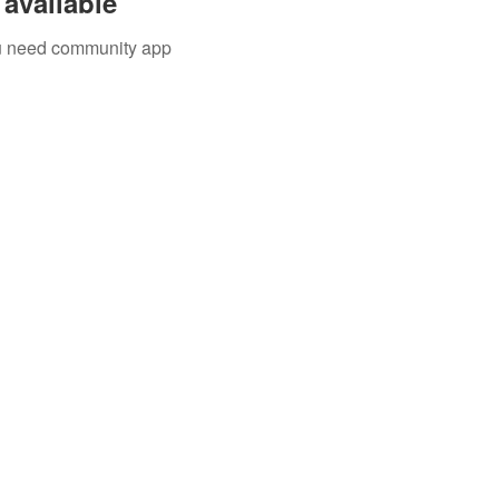
available
you need community app