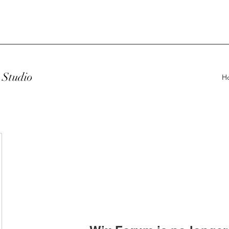
Studio
H