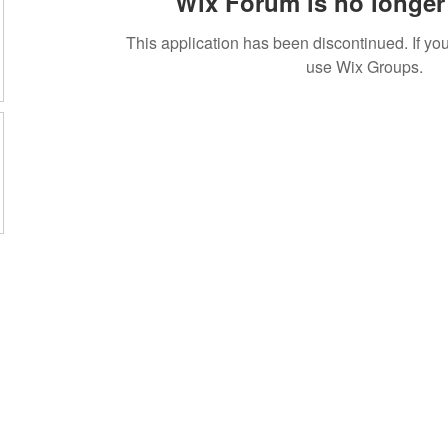
Wix Forum is no longer 
This application has been discontinued. If 
use Wix Groups.