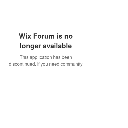
Wix Forum is no
longer available
This application has been
discontinued. If you need community
app use Wix Groups.
919-606-5992