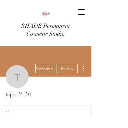
SHADE Permanent
Cosmetic Studio
More actions
Message
Follow
tejina2101
tejina2101