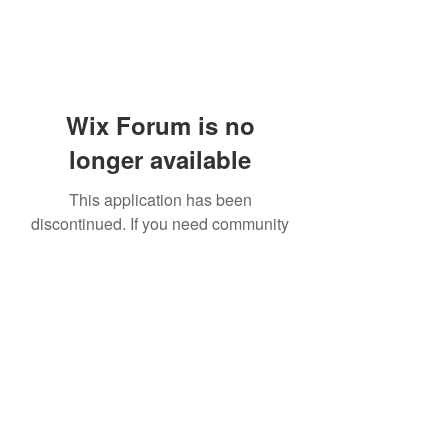
Wix Forum is no
longer available
This application has been
discontinued. If you need community
app use Wix Groups.
919-606-5992