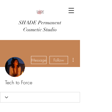
SHADE Permanent
Cosmetic Studio
More actions
Message
Follow
Tech to Force