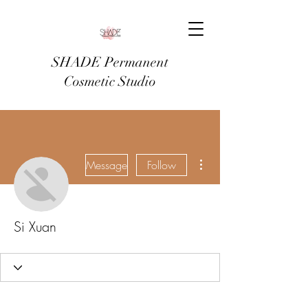
SHADE Permanent
Cosmetic Studio
More actions
Message
Follow
Si Xuan