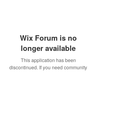
Wix Forum is no
longer available
This application has been
discontinued. If you need community
app use Wix Groups.
919-606-5992