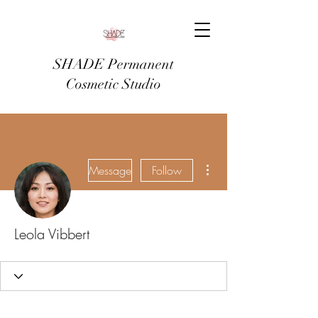
SHADE Permanent
Cosmetic Studio
More actions
Message
Follow
Leola Vibbert