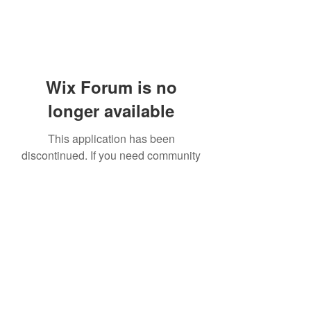
Wix Forum is no
longer available
This application has been
discontinued. If you need community
app use Wix Groups.
919-606-5992