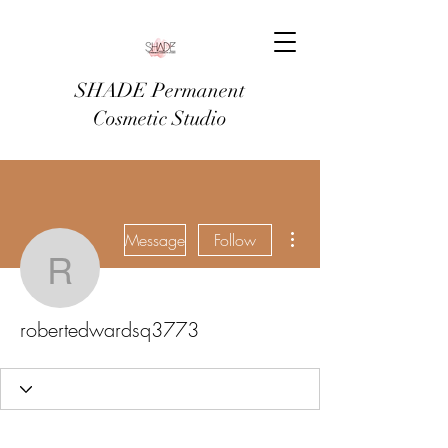
SHADE Permanent
Cosmetic Studio
More actions
Message
Follow
robertedwardsq3773
robertedwardsq3773