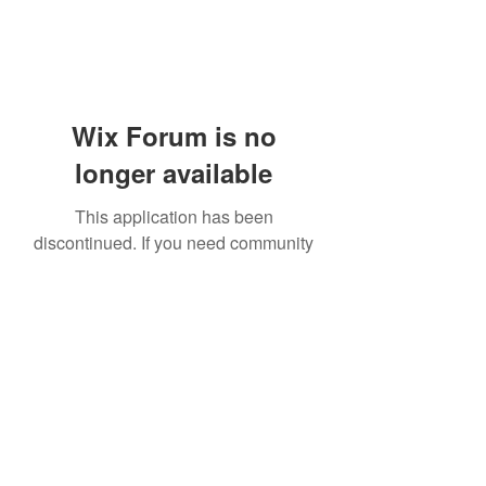
Wix Forum is no
longer available
This application has been
discontinued. If you need community
app use Wix Groups.
919-606-5992