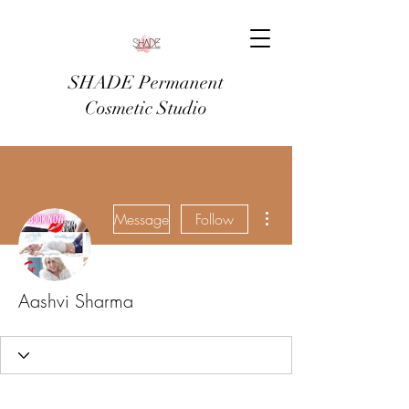
SHADE Permanent
Cosmetic Studio
More actions
Message
Follow
Aashvi Sharma