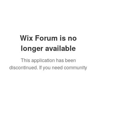
Wix Forum is no
longer available
This application has been
discontinued. If you need community
app use Wix Groups.
919-606-5992