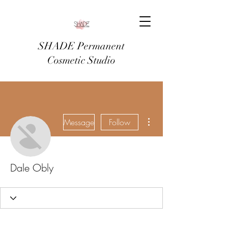
SHADE Permanent
Cosmetic Studio
More actions
Message
Follow
Dale Obly