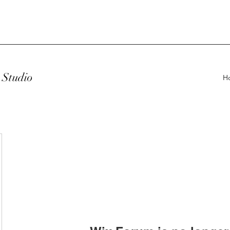
Studio
H