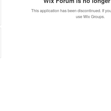
Wix Forum is no longer 
This application has been discontinued. If 
use Wix Groups.