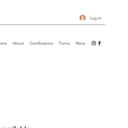
Log In
ome
About
Certifications
Forms
More