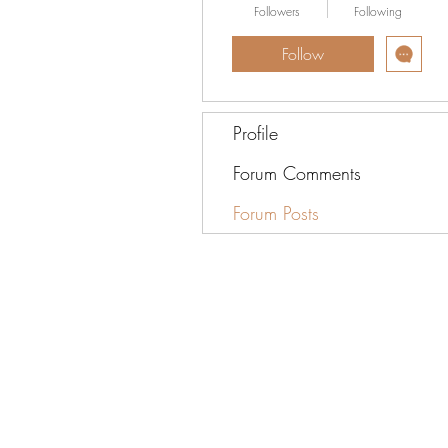
Followers
Following
Follow
Profile
Forum Comments
Forum Posts