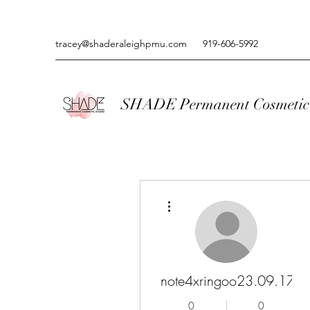
tracey@shaderaleighpmu.com
919-606-5992
SHADE Permanent Cosmetic 
More actions
note4xringoo23.09.17
0
0