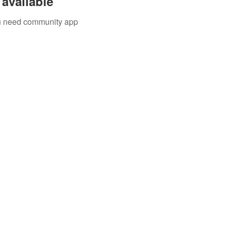
available
you need community app