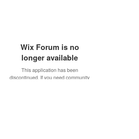
Wix Forum is no
longer available
This application has been
discontinued. If you need community
app use Wix Groups.