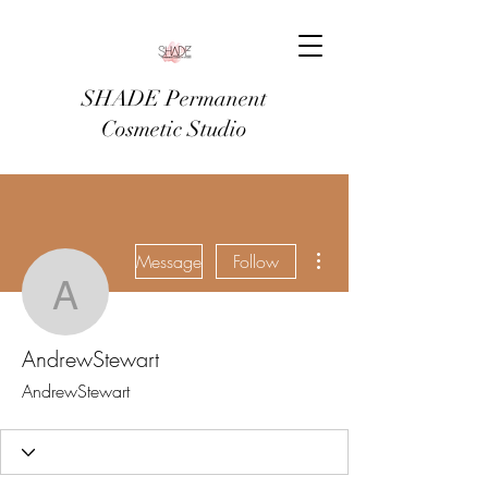
SHADE Permanent
Cosmetic Studio
More actions
Message
Follow
AndrewStewart
AndrewStewart
AndrewStewart