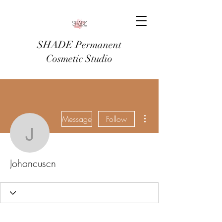
SHADE Permanent
Cosmetic Studio
More actions
Message
Follow
Johancuscn
Johancuscn