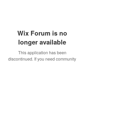
Wix Forum is no
longer available
This application has been
discontinued. If you need community
app use Wix Groups.
919-606-5992