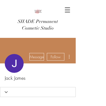
SHADE Permanent
Cosmetic Studio
More actions
Message
Follow
Jack James