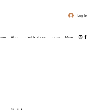
Log In
ome
About
Certifications
Forms
More