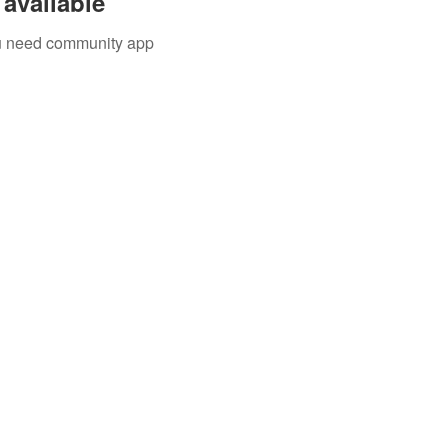
available
you need community app