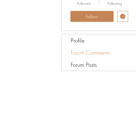
Followers
Following
Follow
Profile
Forum Comments
Forum Posts