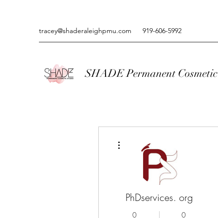
tracey@shaderaleighpmu.com
919-606-5992
SHADE Permanent Cosmetic 
More actions
PhDservices. org
0
0