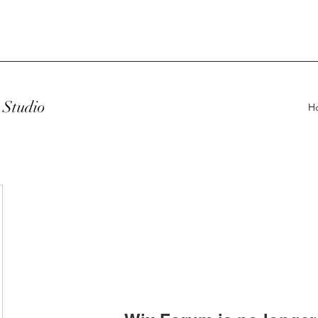
Studio
H