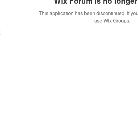
Wix Forum is no longer 
This application has been discontinued. If 
use Wix Groups.