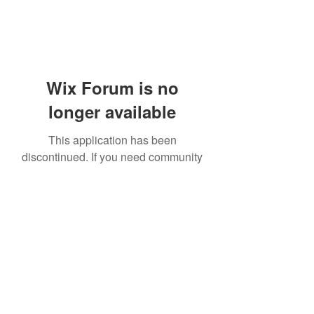
Wix Forum is no
longer available
This application has been
discontinued. If you need community
app use Wix Groups.
919-606-5992