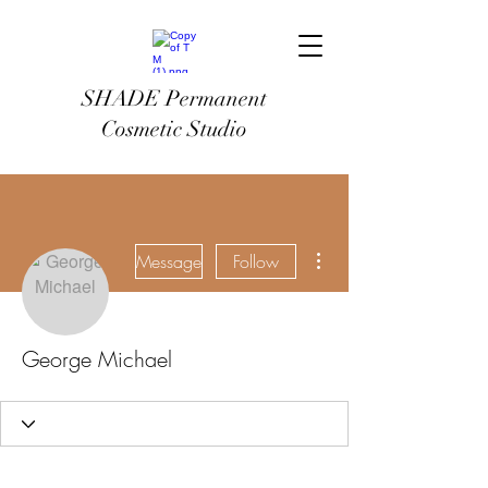
SHADE Permanent
Cosmetic Studio
More actions
Message
Follow
George Michael