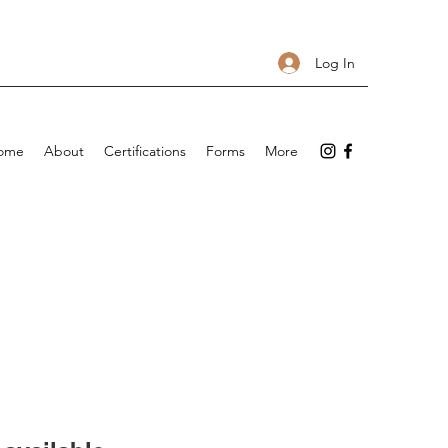
Log In
ome
About
Certifications
Forms
More