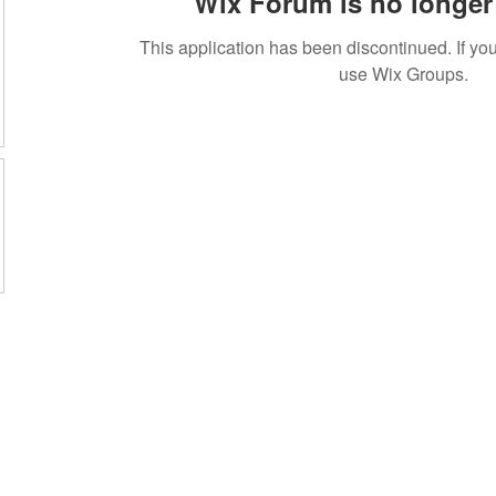
Wix Forum is no longer 
This application has been discontinued. If 
use Wix Groups.