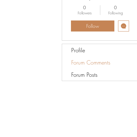
0
0
Followers
Following
Follow
Profile
Forum Comments
Forum Posts