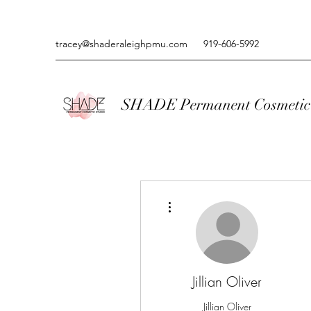
tracey@shaderaleighpmu.com
919-606-5992
SHADE Permanent Cosmetic 
More actions
Jillian Oliver
Jillian Oliver