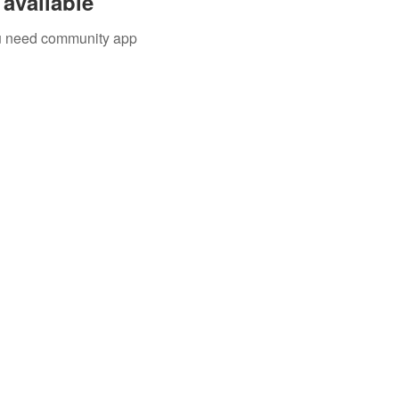
available
you need community app