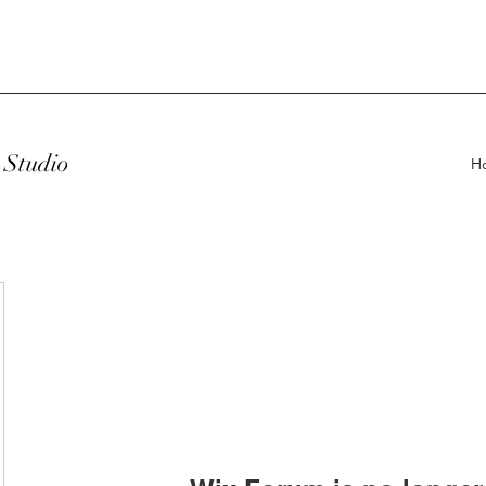
Studio
H