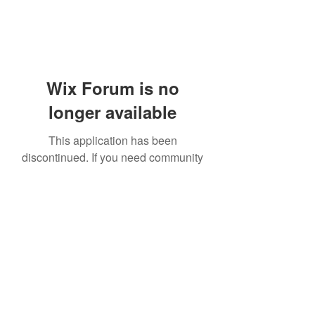
Wix Forum is no
longer available
This application has been
discontinued. If you need community
app use Wix Groups.
919-606-5992