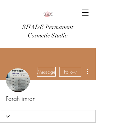
SHADE Permanent
Cosmetic Studio
More actions
Message
Follow
Farah imran