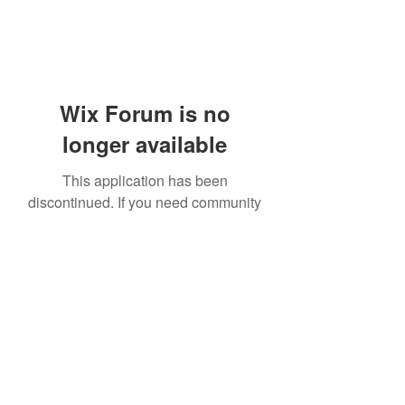
Wix Forum is no
longer available
This application has been
discontinued. If you need community
app use Wix Groups.
919-606-5992