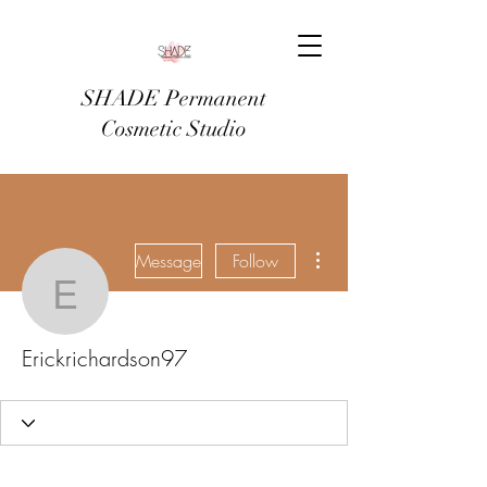
SHADE Permanent
Cosmetic Studio
More actions
Message
Follow
Erickrichardson97
Erickrichardson97