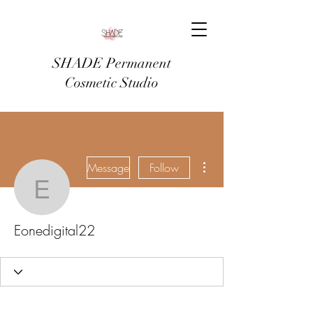
SHADE Permanent
Cosmetic Studio
More actions
Message
Follow
Eonedigital22
Eonedigital22