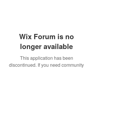
Wix Forum is no
longer available
This application has been
discontinued. If you need community
app use Wix Groups.
919-606-5992