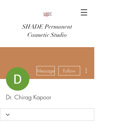
SHADE Permanent
Cosmetic Studio
More actions
Message
Follow
Dr. Chirag Kapoor