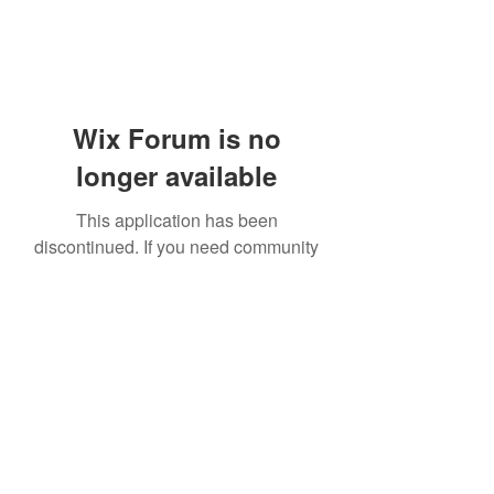
Wix Forum is no
longer available
This application has been
discontinued. If you need community
app use Wix Groups.
919-606-5992