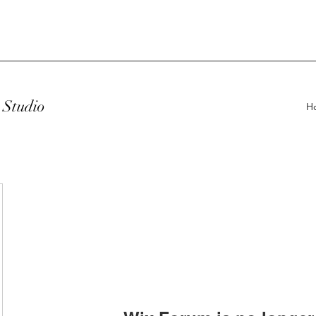
Studio
H