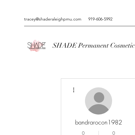
tracey@shaderaleighpmu.com
919-606-5992
SHADE Permanent Cosmetic 
More actions
bandrarocon1982
0
0