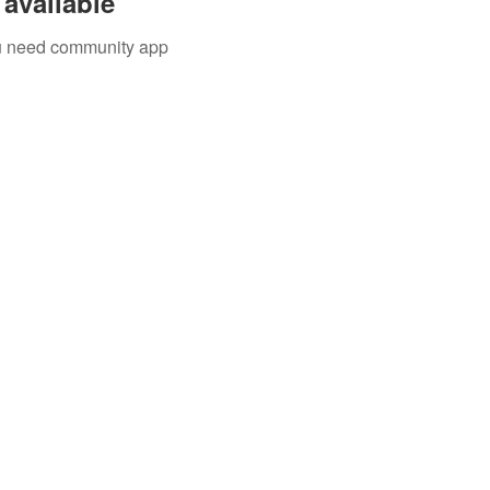
available
you need community app