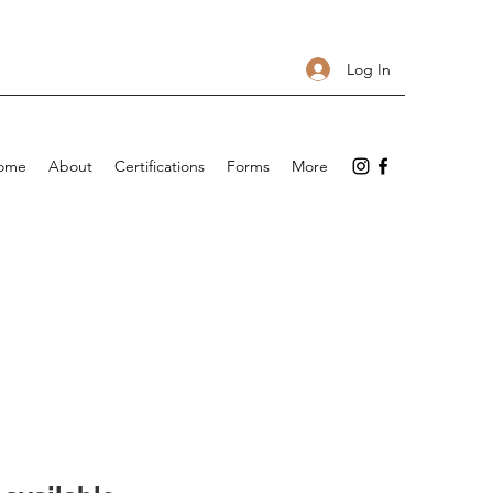
Log In
ome
About
Certifications
Forms
More