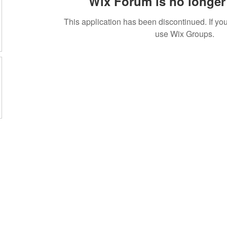
Wix Forum is no longer 
This application has been discontinued. If 
use Wix Groups.