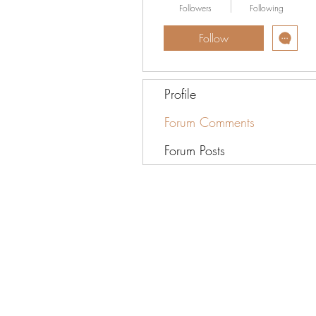
Followers
Following
Follow
Profile
Forum Comments
Forum Posts