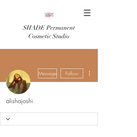
SHADE Permanent
Cosmetic Studio
More actions
Message
Follow
alishajoshi