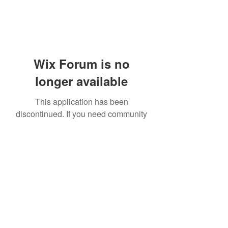
Wix Forum is no
longer available
This application has been
discontinued. If you need community
app use Wix Groups.
919-606-5992