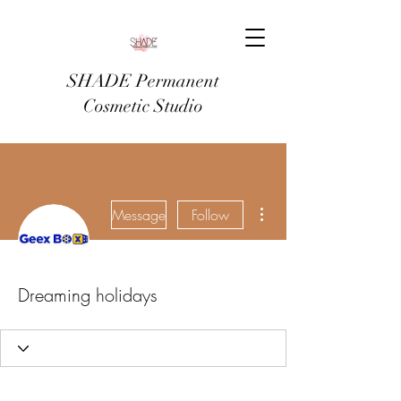
SHADE Permanent
Cosmetic Studio
More actions
Message
Follow
Dreaming holidays