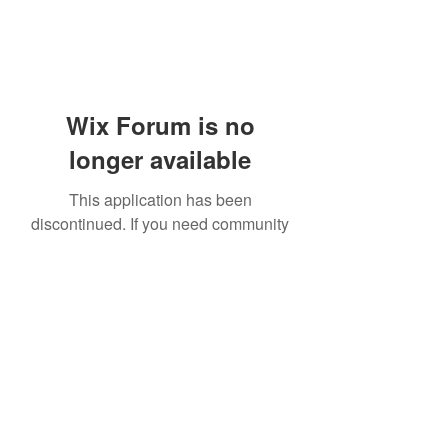
Wix Forum is no
longer available
This application has been
discontinued. If you need community
app use Wix Groups.
919-606-5992