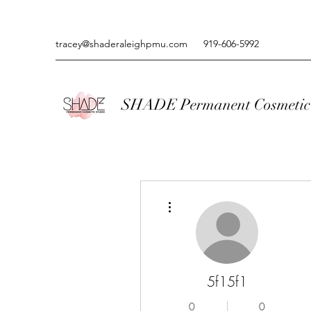
tracey@shaderaleighpmu.com
919-606-5992
SHADE Permanent Cosmetic 
More actions
5f15f1
0
0