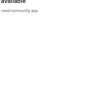
available
you need community app