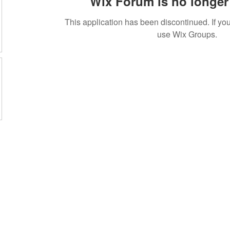
Wix Forum is no longer 
This application has been discontinued. If 
use Wix Groups.