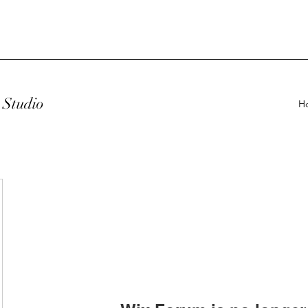
Studio
H