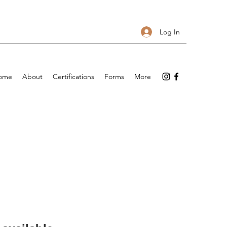
Log In
ome
About
Certifications
Forms
More