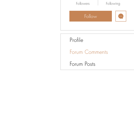
Followers
Following
Follow
Profile
Forum Comments
Forum Posts