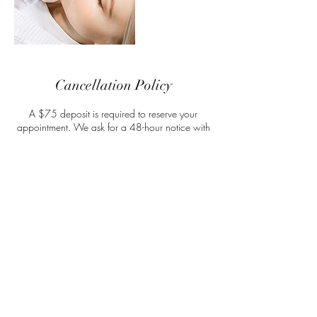
Cancellation Policy
A $75 deposit is required to reserve your
appointment. We ask for a 48-hour notice with
all appointment adjustments. In the case of a no-
show, you will lose your full deposit amount. If
your appointment is cancelled within the 24-
hour window, then you may apply your deposit
towards one rescheduled appointment.
Contact Details
314 West Millbrook Road, Raleigh, NC, USA