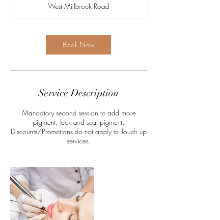
West Millbrook Road
Book Now
Service Description
Mandatory second session to add more
pigment, lock and seal pigment.
Discounts/Promotions do not apply to Touch up
services.