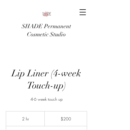
SHADE Permanent
Cosmetic Studio
Lip Liner (4-week
Touch-up)
4-6 week touch up
200
US
2 hr
2
$200
dollars
h
r