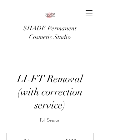
SHADE Permanent
Cosmetic Studio
LI-FT Removal
(with correction
service)
Full Session
600
US