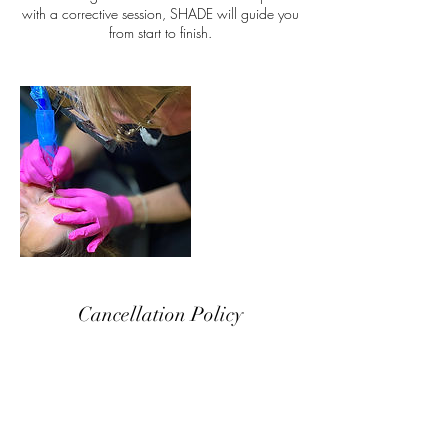
with a corrective session, SHADE will guide you
from start to finish.
Cancellation Policy
A $75 deposit is required to reserve your
appointment. We ask for a 48-hour notice with
all appointment adjustments. In the case of a no-
show, you will lose your full deposit amount. If
your appointment is cancelled within the 24-