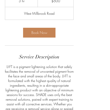
3 hr
3
$600
dollars
h
r
West Millbrook Road
Book Now
Service Description
LI-FT is a pigment lightening solution that safely
facilitates the removal of unwanted pigment from
the face and small areas of the body. LI-FT is
formulated with the highest quality of natural
ingredients, resulting in a skin-appropriate
lightening product with an objective of minimum
sessions for success. SHADE uses only the best
removal solutions, paired with expert training to
assist with all corrective services. Whether you
are receiving a removal service alone or paired