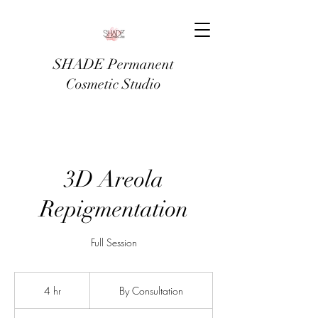
SHADE Permanent
Cosmetic Studio
3D Areola
Repigmentation
Full Session
By
Consultation
4 hr
4
By Consultation
h
r