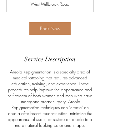
West Millbrook Road
Book Now
Service Description
Areola Repigmentation is a specialty area of
medical tattooing that requires advanced
education, training, and experience. These
procedures help improve the appearance and
self esteem of both women and men who have
undergone breast surgery. Areola
Repigmentation techniques can "create" an
areola after breast reconstruction, minimize the
appearance of scars, or restore an areola to a
more natural looking color and shape.