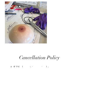
Cancellation Policy
A $75 deposit is required to reserve your
appointment. We ask for a 48-hour notice with
all appointment adjustments. In the case of a no-
show, you will lose your full deposit amount. If
your appointment is cancelled within the 24-
hour window, then you may apply your deposit
towards one rescheduled appointment.