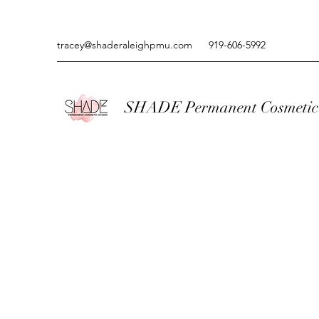
tracey@shaderaleighpmu.com
919-606-5992
SHADE Permanent Cosmetic 