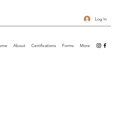
Log In
ome
About
Certifications
Forms
More