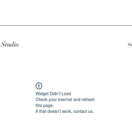
Studio
H
Widget Didn’t Load
Check your internet and refresh
this page.
If that doesn’t work, contact us.