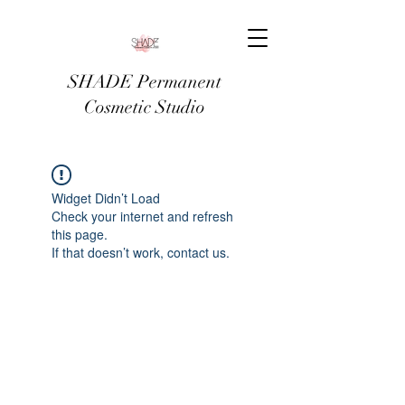
SHADE Permanent
Cosmetic Studio
Widget Didn’t Load
Check your internet and refresh
this page.
If that doesn’t work, contact us.