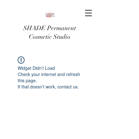
SHADE Permanent
Cosmetic Studio
Widget Didn’t Load
Check your internet and refresh
this page.
If that doesn’t work, contact us.