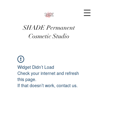
SHADE Permanent
Cosmetic Studio
Widget Didn’t Load
Check your internet and refresh
this page.
If that doesn’t work, contact us.