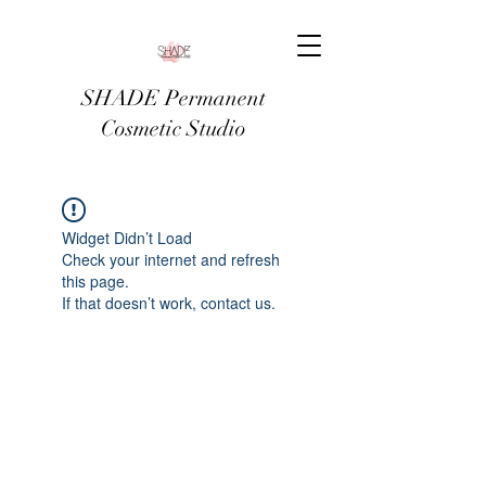
SHADE Permanent
Cosmetic Studio
Widget Didn’t Load
Check your internet and refresh
this page.
If that doesn’t work, contact us.