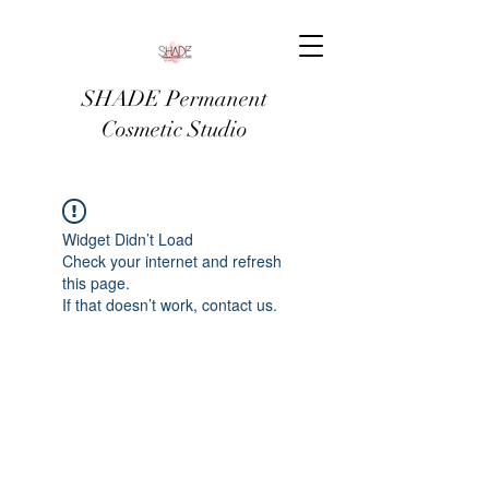
SHADE Permanent
Cosmetic Studio
Widget Didn’t Load
Check your internet and refresh
this page.
If that doesn’t work, contact us.