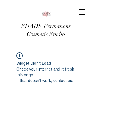
SHADE Permanent
Cosmetic Studio
Widget Didn’t Load
Check your internet and refresh
this page.
If that doesn’t work, contact us.