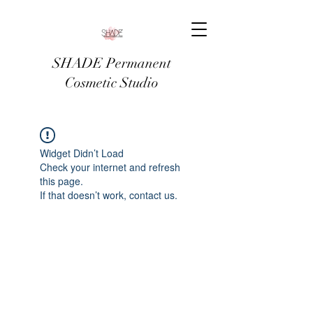
SHADE Permanent
Cosmetic Studio
Widget Didn’t Load
Check your internet and refresh
this page.
If that doesn’t work, contact us.